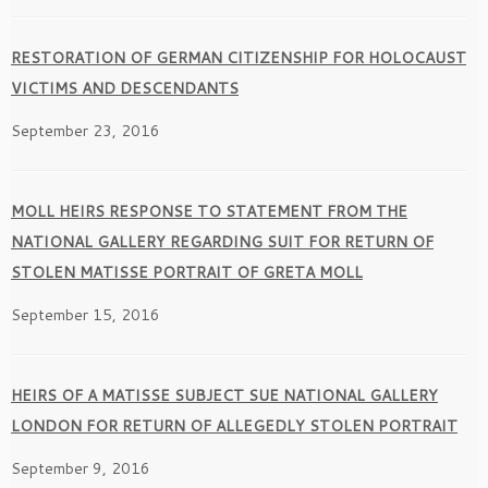
RESTORATION OF GERMAN CITIZENSHIP FOR HOLOCAUST
VICTIMS AND DESCENDANTS
September 23, 2016
MOLL HEIRS RESPONSE TO STATEMENT FROM THE
NATIONAL GALLERY REGARDING SUIT FOR RETURN OF
STOLEN MATISSE PORTRAIT OF GRETA MOLL
September 15, 2016
HEIRS OF A MATISSE SUBJECT SUE NATIONAL GALLERY
LONDON FOR RETURN OF ALLEGEDLY STOLEN PORTRAIT
September 9, 2016