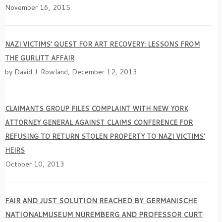
November 16, 2015
NAZI VICTIMS’ QUEST FOR ART RECOVERY: LESSONS FROM
THE GURLITT AFFAIR
by David J. Rowland, December 12, 2013.
CLAIMANTS GROUP FILES COMPLAINT WITH NEW YORK
ATTORNEY GENERAL AGAINST CLAIMS CONFERENCE FOR
REFUSING TO RETURN STOLEN PROPERTY TO NAZI VICTIMS’
HEIRS
October 10, 2013
FAIR AND JUST SOLUTION REACHED BY GERMANISCHE
NATIONALMUSEUM NUREMBERG AND PROFESSOR CURT