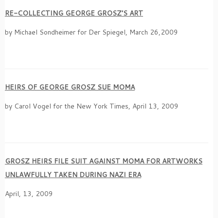
RE-COLLECTING GEORGE GROSZ’S ART
by Michael Sondheimer for Der Spiegel, March 26,2009
HEIRS OF GEORGE GROSZ SUE MOMA
by Carol Vogel for the New York Times, April 13, 2009
GROSZ HEIRS FILE SUIT AGAINST MOMA FOR ARTWORKS
UNLAWFULLY TAKEN DURING NAZI ERA
April, 13, 2009