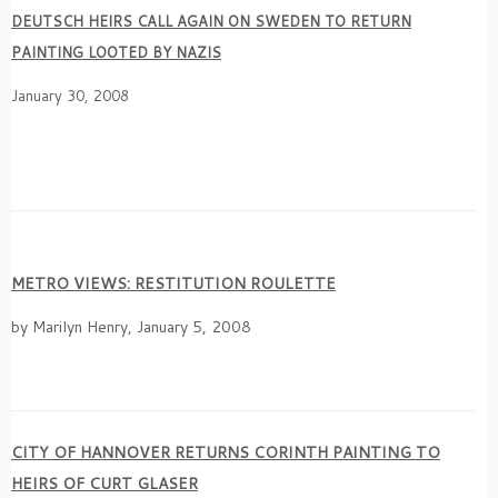
DEUTSCH HEIRS CALL AGAIN ON SWEDEN TO RETURN
PAINTING LOOTED BY NAZIS
January 30, 2008
METRO VIEWS: RESTITUTION ROULETTE
by Marilyn Henry, January 5, 2008
CITY OF HANNOVER RETURNS CORINTH PAINTING TO
HEIRS OF CURT GLASER