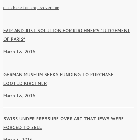
click here for english version
FAIR AND JUST SOLUTION FOR KIRCHNER’S ”JUDGEMENT
OF PARIS”
March 18, 2016
GERMAN MUSEUM SEEKS FUNDING TO PURCHASE
LOOTED KIRCHNER
March 18, 2016
SWISS UNDER PRESSURE OVER ART THAT JEWS WERE
FORCED TO SELL
March 3, 2016