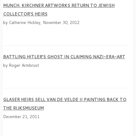
MUNCH, KIRCHNER ARTWORKS RETURN TO JEWISH
COLLECTOR’S HEIRS
by
Catherine Hickley, November 30, 2012
BATTLING HITLER’S GHOST IN CLAIMING NAZI-ERA-ART
by Roger Armbrust
GLASER HEIRS SELL VAN DE VELDE II PAINTING BACK TO
THE RIJKSMUSEUM
December 21, 2011