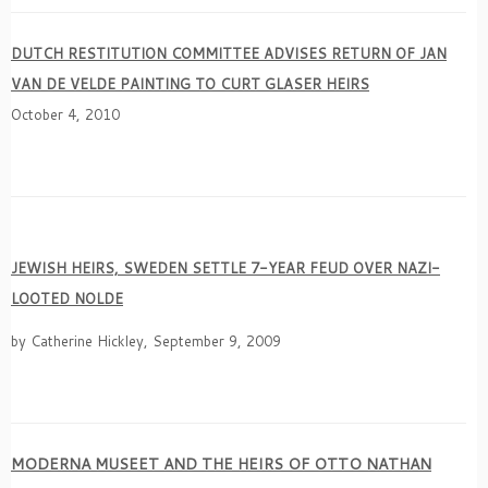
DUTCH RESTITUTION COMMITTEE ADVISES RETURN OF JAN
VAN DE VELDE PAINTING TO CURT GLASER HEIRS
October 4, 2010
JEWISH HEIRS, SWEDEN SETTLE 7-YEAR FEUD OVER NAZI-
LOOTED NOLDE
by Catherine Hickley, September 9, 2009
MODERNA MUSEET AND THE HEIRS OF OTTO NATHAN