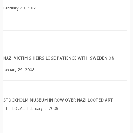
February 20, 2008
NAZI VICTIM’S HEIRS LOSE PATIENCE WITH SWEDEN ON
January 29, 2008
STOCKHOLM MUSEUM IN ROW OVER NAZI LOOTED ART
THE LOCAL, February 1, 2008