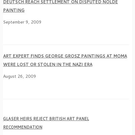
DEUTSCH REACH SETTLEMENT ON DISPUTED NOLDE
PAINTING
September 9, 2009
ART EXPERT FINDS GEORGE GROSZ PAINTINGS AT MOMA
WERE LOST OR STOLEN IN THE NAZI ERA
August 26, 2009
GLASER HEIRS REJECT BRITISH ART PANEL
RECOMMENDATION