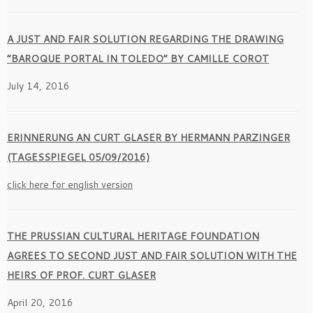
A JUST AND FAIR SOLUTION REGARDING THE DRAWING
“BAROQUE PORTAL IN TOLEDO” BY CAMILLE COROT
July 14, 2016
ERINNERUNG AN CURT GLASER BY HERMANN PARZINGER
(TAGESSPIEGEL 05/09/2016)
click here for english version
THE PRUSSIAN CULTURAL HERITAGE FOUNDATION
AGREES TO SECOND JUST AND FAIR SOLUTION WITH THE
HEIRS OF PROF. CURT GLASER
April 20, 2016