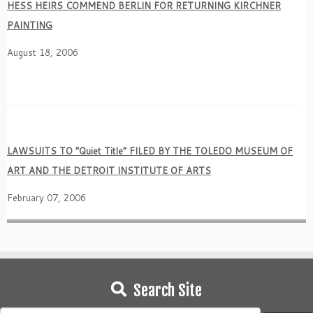
HESS HEIRS COMMEND BERLIN FOR RETURNING KIRCHNER
PAINTING
August 18, 2006
LAWSUITS TO
“Quiet Title” FILED BY THE TOLEDO MUSEUM OF
ART AND THE DETROIT INSTITUTE OF ARTS
February 07, 2006
Search Site