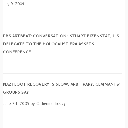
July 9, 2009
PBS ARTBEAT: CONVERSATION : STUART EIZENSTAT, U.S.
DELEGATE TO THE HOLOCAUST ERA ASSETS
CONFERENCE
NAZI LOOT RECOVERY IS SLOW, ARBITRARY, CLAIMANTS’
GROUPS SAY
June 24, 2009
by Catherine Hickley