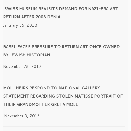
SWISS MUSEUM REVISITS DEMAND FOR NAZI-ERA ART
RETURN AFTER 2008 DENIAL
Janurary 15, 2018
BASEL FACES PRESSURE TO RETURN ART ONCE OWNED
BY JEWISH HISTORIAN
November 28, 2017
MOLL HEIRS RESPOND TO NATIONAL GALLERY
STATEMENT REGARDING STOLEN MATISSE PORTRAIT OF
THEIR GRANDMOTHER GRETA MOLL
November 3, 2016