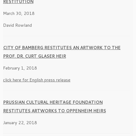
RESTITUTION
March 30, 2018
David Rowland
CITY OF BAMBERG RESTITUTES AN ARTWORK TO THE
PROF. DR. CURT GLASER HEIR
February 1, 2018
click here for English press release
PRUSSIAN CULTURAL HERITAGE FOUNDATION
RESTITUTES ARTWORKS TO OPPENHEIM HEIRS
January 22, 2018