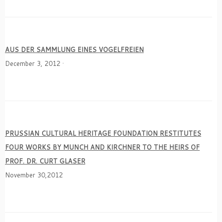
AUS DER SAMMLUNG EINES VOGELFREIEN
December 3, 2012 ·
PRUSSIAN CULTURAL HERITAGE FOUNDATION RESTITUTES
FOUR WORKS BY MUNCH AND KIRCHNER TO THE HEIRS OF
PROF. DR. CURT GLASER
November 30,2012