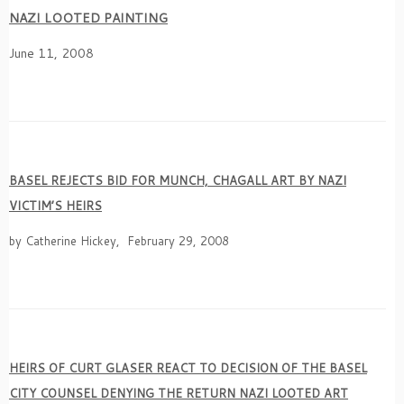
NAZI LOOTED PAINTING
June 11, 2008
BASEL REJECTS BID FOR MUNCH, CHAGALL ART BY NAZI
VICTIM’S HEIRS
by Catherine Hickey, February 29, 2008
HEIRS OF CURT GLASER REACT TO DECISION OF THE BASEL
CITY COUNSEL DENYING THE RETURN NAZI LOOTED ART