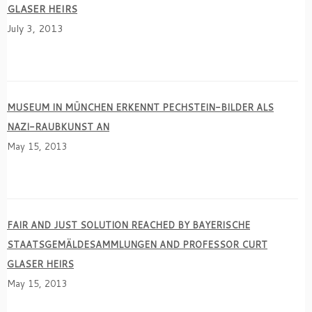
GLASER HEIRS
July 3, 2013
MUSEUM IN MÜNCHEN ERKENNT PECHSTEIN-BILDER ALS
NAZI-RAUBKUNST AN
May 15, 2013
FAIR AND JUST SOLUTION REACHED BY BAYERISCHE
STAATSGEMÄLDESAMMLUNGEN AND PROFESSOR CURT
GLASER HEIRS
May 15, 2013