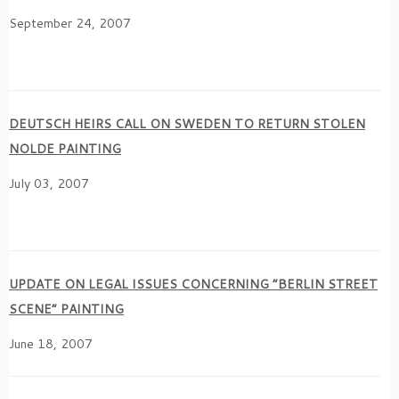
September 24, 2007
DEUTSCH HEIRS CALL ON SWEDEN TO RETURN STOLEN
NOLDE PAINTING
July 03, 2007
UPDATE ON LEGAL ISSUES CONCERNING “BERLIN STREET
SCENE” PAINTING
June 18, 2007