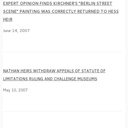
EXPERT OPINION FINDS KIRCHNER’S “BERLIN STREET
SCENE” PAINTING WAS CORRECTLY RETURNED TO HESS
HEIR
June 14, 2007
NATHAN HEIRS WITHDRAW APPEALS OF STATUTE OF
LIMITATIONS RULING AND CHALLENGE MUSEUMS
May 10, 2007