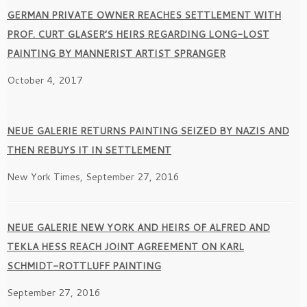
GERMAN PRIVATE OWNER REACHES SETTLEMENT WITH
PROF. CURT GLASER’S HEIRS REGARDING LONG-LOST
PAINTING BY MANNERIST ARTIST SPRANGER
October 4, 2017
NEUE GALERIE RETURNS PAINTING SEIZED BY NAZIS AND
THEN REBUYS IT IN SETTLEMENT
New York Times, September 27, 2016
NEUE GALERIE NEW YORK AND HEIRS OF ALFRED AND
TEKLA HESS REACH JOINT AGREEMENT ON KARL
SCHMIDT-ROTTLUFF PAINTING
September 27, 2016