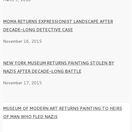
MOMA RETURNS EXPRESSIONIST LANDSCAPE AFTER
DECADE-LONG DETECTIVE CASE
November 16, 2015
NEW YORK MUSEUM RETURNS PAINTING STOLEN BY
NAZIS AFTER DECADE-LONG BATTLE
November 17, 2015
MUSEUM OF MODERN ART RETURNS PAINTING TO HEIRS
OF MAN WHO FLED NAZIS