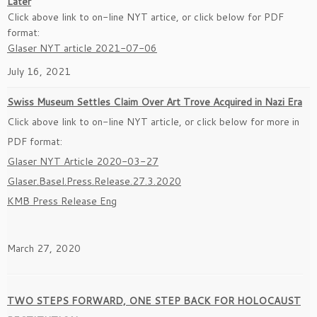
Later
Click above link to on-line NYT artice, or click below for PDF
format:
Glaser NYT article 2021-07-06
July 16, 2021
Swiss Museum Settles Claim Over Art Trove Acquired in Nazi Era
Click above link to on-line NYT article, or click below for more in
PDF format:
Glaser NYT Article 2020-03-27
Glaser.Basel.Press.Release.27.3.2020
KMB Press Release Eng
March 27, 2020
TWO STEPS FORWARD, ONE STEP BACK FOR HOLOCAUST