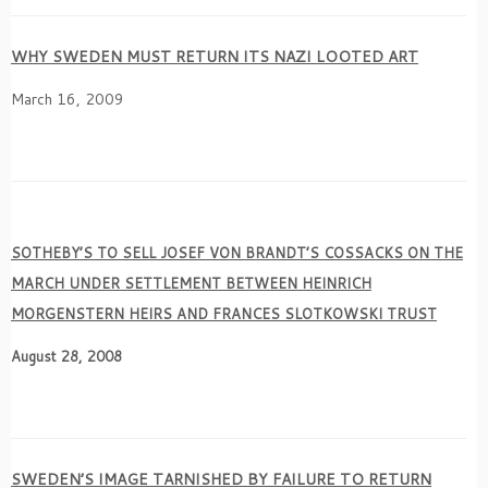
WHY SWEDEN MUST RETURN ITS NAZI LOOTED ART
March 16, 2009
SOTHEBY’S TO SELL JOSEF VON BRANDT’S COSSACKS ON THE
MARCH UNDER SETTLEMENT BETWEEN HEINRICH
MORGENSTERN HEIRS AND FRANCES SLOTKOWSKI TRUST
August 28, 2008
SWEDEN’S IMAGE TARNISHED BY FAILURE TO RETURN