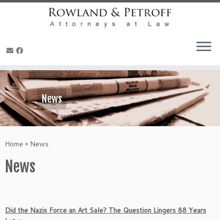
Skip
to
content
News
Home
»
News
News
Did the Nazis Force an Art Sale? The Question Lingers 88 Years