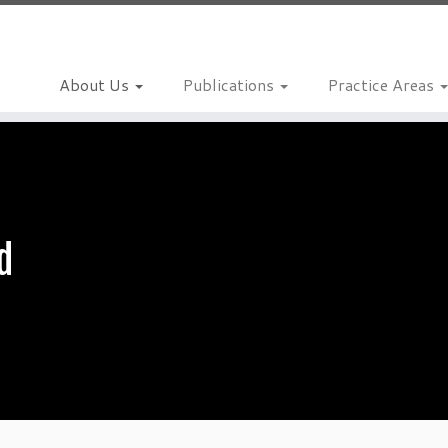
About Us
Publications
Practice Areas
d