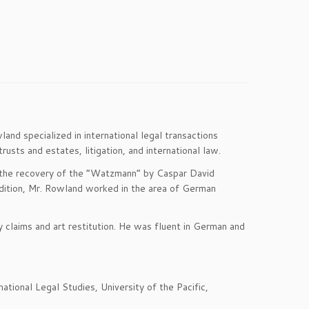
d specialized in international legal transactions
rusts and estates, litigation, and international law.
ng the recovery of the “Watzmann” by Caspar David
addition, Mr. Rowland worked in the area of German
 claims and art restitution. He was fluent in German and
tional Legal Studies, University of the Pacific,