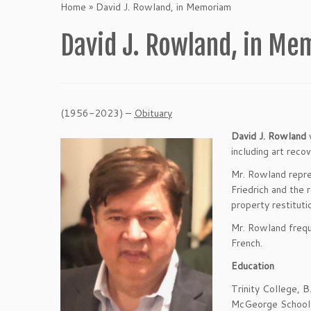
Home
»
David J. Rowland, in Memoriam
David J. Rowland, in M
(1956-2023) –
Obituary
David J. Rowland
w
including art reco
Mr. Rowland repre
Friedrich and the 
property restitut
Mr. Rowland frequ
French.
Education
Trinity College, 
McGeorge School