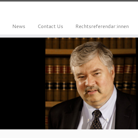
News
Contact Us
Rechtsreferendar:innen