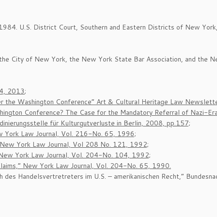
984. U.S. District Court, Southern and Eastern Districts of New York
f the City of New York, the New York State Bar Association, and the N
/4, 2013
;
er the Washington Conference” Art & Cultural Heritage Law Newsletter
ington Conference? The Case for the Mandatory Referral of Nazi-Era 
ierungsstelle für Kulturgutverluste in Berlin, 2008, pp.157;
ew York Law Journal, Vol. 216-No. 65, 1996;
” New York Law Journal, Vol 208 No. 121, 1992;
 New York Law Journal, Vol. 204-No. 104, 1992;
laims,” New York Law Journal, Vol. 204-No. 65, 1990.
h des Handelsvertretreters im U.S. – amerikanischen Recht,” Bundesna