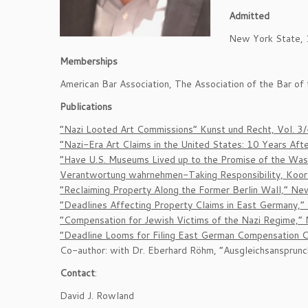
Admitted
New York State, 1
Memberships
American Bar Association, The Association of the Bar o
Publications
“Nazi Looted Art Commissions” Kunst und Recht, Vol. 3
“Nazi-Era Art Claims in the United States: 10 Years Aft
“Have U.S. Museums Lived up to the Promise of the Wash
Verantwortung wahrnehmen-Taking Responsibility, Koordin
“Reclaiming Property Along the Former Berlin Wall,” N
“Deadlines Affecting Property Claims in East Germany,
“Compensation for Jewish Victims of the Nazi Regime,”
“Deadline Looms for Filing East German Compensation C
Co-author: with Dr. Eberhard Röhm, “Ausgleichsansprunc
Contact
:
David J. Rowland