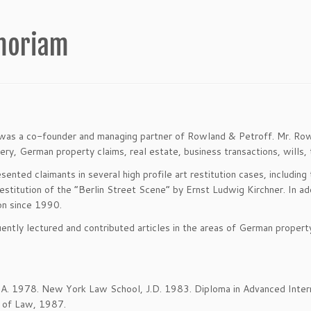
emoriam
as a co-founder and managing partner of Rowland & Petroff. Mr. Rowlan
very, German property claims, real estate, business transactions, wills, t
sented claimants in several high profile art restitution cases, includi
restitution of the “Berlin Street Scene” by Ernst Ludwig Kirchner. In 
ion since 1990.
ently lectured and contributed articles in the areas of German property
B.A. 1978. New York Law School, J.D. 1983. Diploma in Advanced Interna
 of Law, 1987.