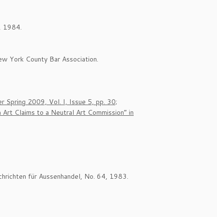
, 1984.
ew York County Bar Association.
 Spring 2009, Vol. I, Issue 5, pp. 30;
Art Claims to a Neutral Art Commission” in
chrichten für Aussenhandel, No. 64, 1983.