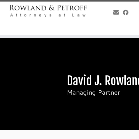
Skip
to
content
David J. Rowlan
Managing Partner