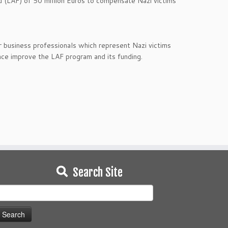
d (LAF) of 50 million Euros to compensate Nazi victims
business professionals which represent Nazi victims
nce improve the LAF program and its funding.
Search Site
earch
or: