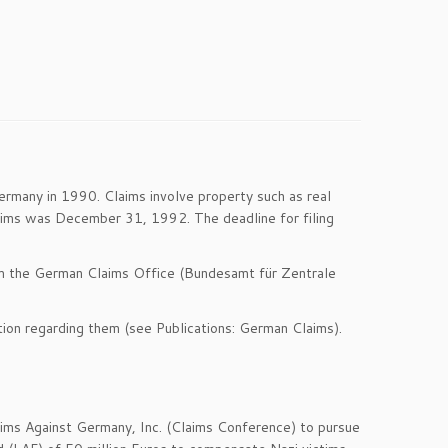
rmany in 1990. Claims involve property such as real
claims was December 31, 1992. The deadline for filing
 from the German Claims Office (Bundesamt für Zentrale
ation regarding them (see Publications: German Claims).
aims Against Germany, Inc. (Claims Conference) to pursue