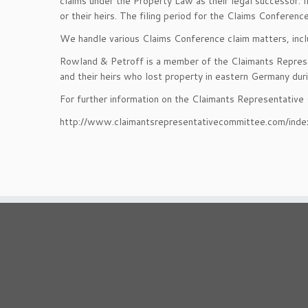
claims under the Property Law as their legal successor.
or their heirs. The filing period for the Claims Confer
We handle various Claims Conference claim matters, inclu
Rowland & Petroff is a member of the Claimants Represe
and their heirs who lost property in eastern Germany du
For further information on the Claimants Representative
http://www.claimantsrepresentativecommittee.com/inde