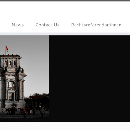
News
Contact Us
Rechtsreferendar:innen