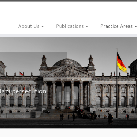
About Us
Publications
Practice Areas
Nazi persecution