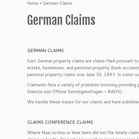
Home
»
German Claims
German Claims
GERMAN CLAIMS
East German property claims are claims filed pursuant 
estate, businesses, and personal property (bank accounts,
personal property claims was June 30, 1993. In some cases
Claimants face a variety of problems involving providing 
Dienste und Offene Vermögensfragen – BADV).
We handle these issues for our clients and have published
CLAIMS CONFERENCE CLAIMS
Where Nazi victims or their heirs did not file timely c