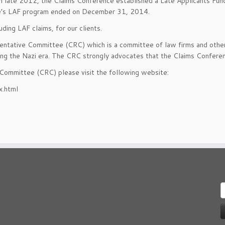
 In late 2012, the Claims Conference established a Late Applicants Fun
ence’s LAF program ended on December 31, 2014.
ding LAF claims, for our clients.
ntative Committee (CRC) which is a committee of law firms and other 
ring the Nazi era. The CRC strongly advocates that the Claims Confere
 Committee (CRC) please visit the following website:
x.html
S
f