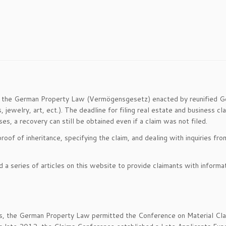
to the German Property Law (Vermögensgesetz) enacted by reunified Ge
 jewelry, art, ect.). The deadline for filing real estate and business 
, a recovery can still be obtained even if a claim was not filed.
proof of inheritance, specifying the claim, and dealing with inquiries
 a series of articles on this website to provide claimants with inform
laims, the German Property Law permitted the Conference on Material Cl